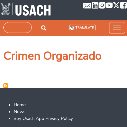
Skip to main content
Search
TRANSLATE
Crimen Organizado
Footer 2
Home
News
Soy Usach App Privacy Policy