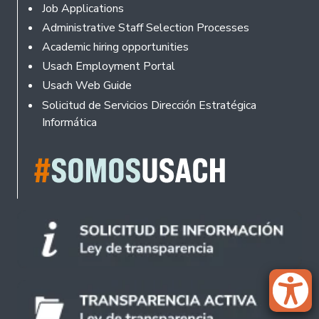
Footer
Job Applications
Administrative Staff Selection Processes
Academic hiring opportunities
Usach Employment Portal
Usach Web Guide
Solicitud de Servicios Dirección Estratégica
Informática