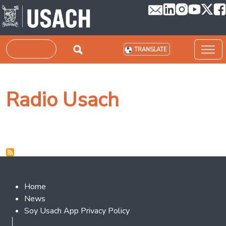
Skip to main content
Search
TRANSLATE
Radio Usach
Footer 2
Home
News
Soy Usach App Privacy Policy