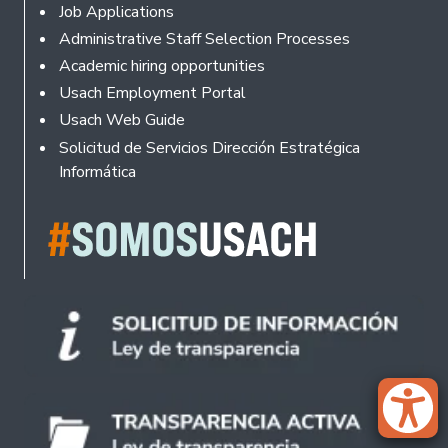
Footer
Job Applications
Administrative Staff Selection Processes
Academic hiring opportunities
Usach Employment Portal
Usach Web Guide
Solicitud de Servicios Dirección Estratégica
Informática