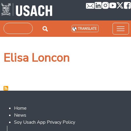
Skip to main content
Search
TRANSLATE
Elisa Loncon
Footer 2
Home
News
Soy Usach App Privacy Policy