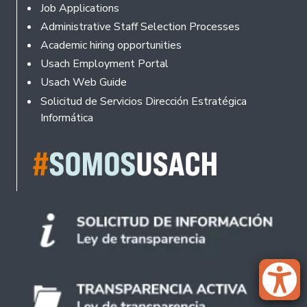
Footer
Job Applications
Administrative Staff Selection Processes
Academic hiring opportunities
Usach Employment Portal
Usach Web Guide
Solicitud de Servicios Dirección Estratégica
Informática