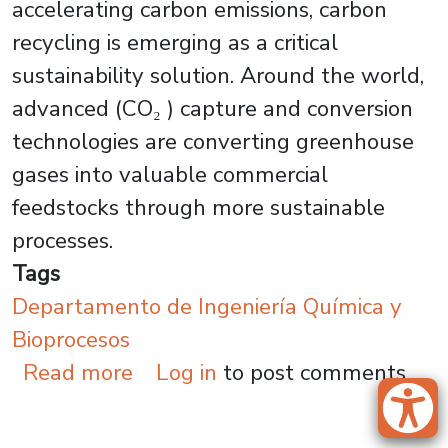
accelerating carbon emissions, carbon
recycling is emerging as a critical
sustainability solution. Around the world,
advanced (CO₂ ) capture and conversion
technologies are converting greenhouse
gases into valuable commercial
feedstocks through more sustainable
processes.
Tags
Departamento de Ingeniería Química y
Bioprocesos
about Carbon Capture Innovati
Read more
Log in
to post comments