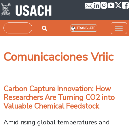
Skip to main content
Search
TRANSLATE
Comunicaciones Vriic
Carbon Capture Innovation: How
Researchers Are Turning CO2 into
Valuable Chemical Feedstock
Amid rising global temperatures and