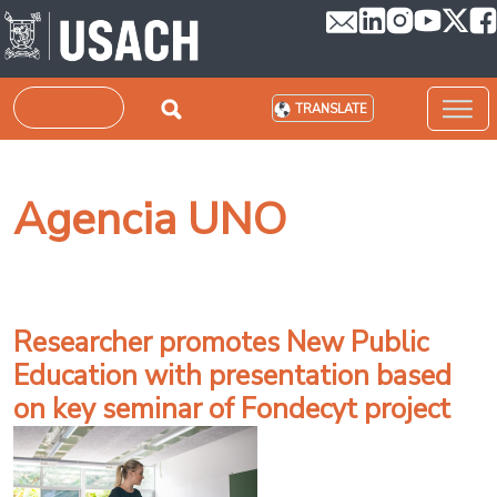
Skip to main content
Search
TRANSLATE
Agencia UNO
Researcher promotes New Public
Education with presentation based
on key seminar of Fondecyt project