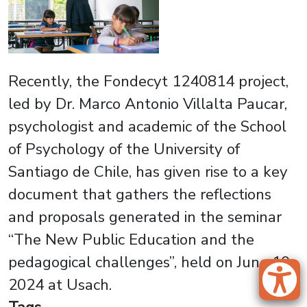
Recently, the Fondecyt 1240814 project,
led by Dr. Marco Antonio Villalta Paucar,
psychologist and academic of the School
of Psychology of the University of
Santiago de Chile, has given rise to a key
document that gathers the reflections
and proposals generated in the seminar
“The New Public Education and the
pedagogical challenges”, held on June 10,
2024 at Usach.