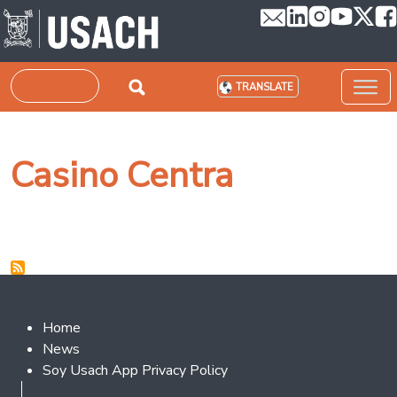
Skip to main content
Search
TRANSLATE
Casino Centra
Footer 2
Home
News
Soy Usach App Privacy Policy