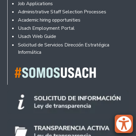
Footer
Job Applications
Administrative Staff Selection Processes
Academic hiring opportunities
Usach Employment Portal
Usach Web Guide
Solicitud de Servicios Dirección Estratégica
Informática