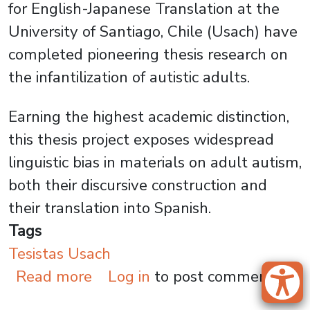
for English-Japanese Translation at the
University of Santiago, Chile (Usach) have
completed pioneering thesis research on
the infantilization of autistic adults.
Earning the highest academic distinction,
this thesis project exposes widespread
linguistic bias in materials on adult autism,
both their discursive construction and
their translation into Spanish.
Tags
Tesistas Usach
about Infantilization of Autis
Read more
Log in
to post comments