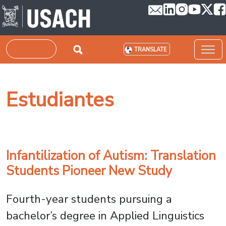
Skip to main content
Search
TRANSLATE
Estudiantes
Infantilization of Autism: Translation
Students Pioneer New Study
Fourth-year students pursuing a
bachelor’s degree in Applied Linguistics