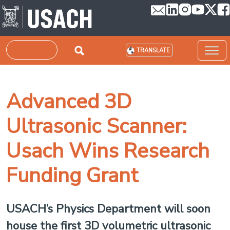
Skip to main content
Search
TRANSLATE
Advanced 3D
Ultrasonic Scanner:
Usach Wins Research
Funding Grant
USACH’s Physics Department will soon
house the first 3D volumetric ultrasonic