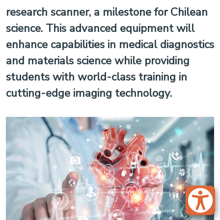
research scanner, a milestone for Chilean
science. This advanced equipment will
enhance capabilities in medical diagnostics
and materials science while providing
students with world-class training in
cutting-edge imaging technology.