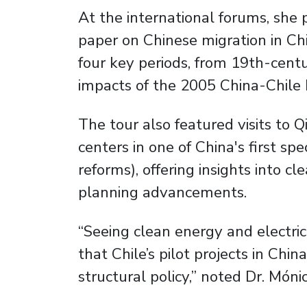
At the international forums, she 
paper on Chinese migration in Chi
four key periods, from 19th-cent
impacts of the 2005 China-Chile
The tour also featured visits to
centers in one of China's first s
reforms), offering insights into c
planning advancements.
“Seeing clean energy and electric
that Chile’s pilot projects in Ch
structural policy,” noted Dr. Mó