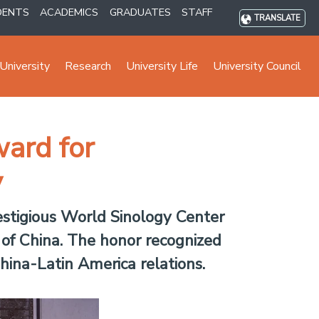
DENTS
ACADEMICS
GRADUATES
STAFF
TRANSLATE
University
Research
University Life
University Council
ard for
y
stigious World Sinology Center
of China. The honor recognized
hina-Latin America relations.