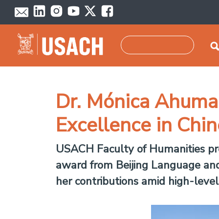
Skip to main content
Search
Dr. Mónica Ahumad
Excellence in Chi
USACH Faculty of Humanities pro
award from Beijing Language and 
her contributions amid high-level