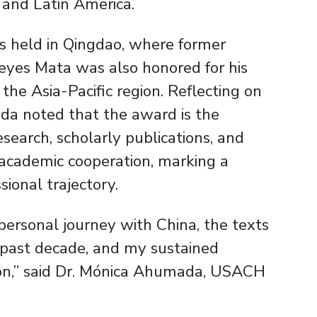
and Latin America.
s held in Qingdao, where former
yes Mata was also honored for his
 the Asia-Pacific region. Reflecting on
ada noted that the award is the
esearch, scholarly publications, and
l academic cooperation, marking a
sional trajectory.
personal journey with China, the texts
e past decade, and my sustained
ion,” said Dr. Mónica Ahumada, USACH