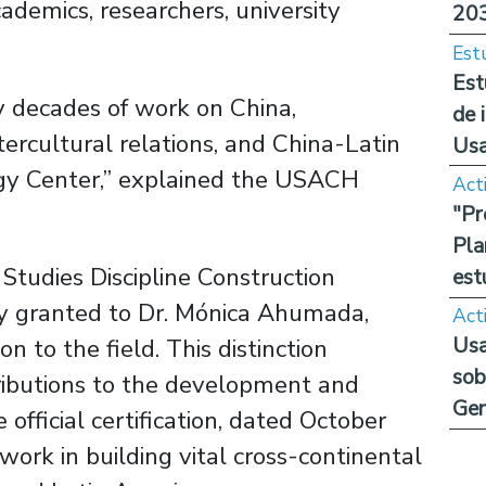
ademics, researchers, university
20
Est
Est
 decades of work on China,
de 
intercultural relations, and China-Latin
Us
ogy Center,” explained the USACH
Act
"Pr
Pla
tudies Discipline Construction
est
 granted to Dr. Mónica Ahumada,
Act
Usa
n to the field. This distinction
sob
tributions to the development and
Ge
 official certification, dated October
ork in building vital cross-continental