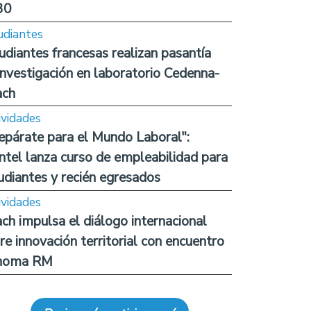
30
udiantes
udiantes francesas realizan pasantía
investigación en laboratorio Cedenna-
ach
ividades
epárate para el Mundo Laboral":
ntel lanza curso de empleabilidad para
udiantes y recién egresados
ividades
ch impulsa el diálogo internacional
re innovación territorial con encuentro
noma RM