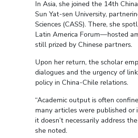
In Asia, she joined the 14th Chi
Sun Yat-sen University, partneri
Sciences (CASS). There, she spo
Latin America Forum—hosted am
still prized by Chinese partners.
Upon her return, the scholar emp
dialogues and the urgency of linki
policy in China-Chile relations.
“Academic output is often confine
many articles were published or i
it doesn’t necessarily address the
she noted.