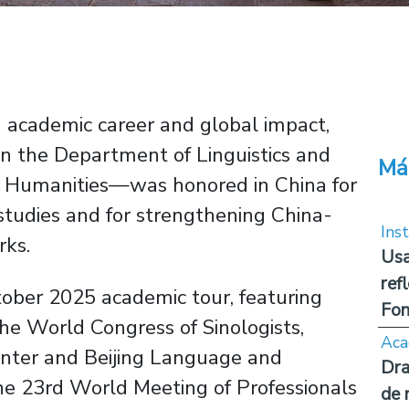
ed academic career and global impact,
 the Department of Linguistics and
Má
f Humanities—was honored in China for
tudies and for strengthening China-
Inst
rks.
Usa
ref
ober 2025 academic tour, featuring
Fon
the World Congress of Sinologists,
Aca
nter and Beijing Language and
Dra
he 23rd World Meeting of Professionals
de 