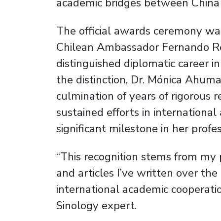
academic bridges between China 
The official awards ceremony wa
Chilean Ambassador Fernando Re
distinguished diplomatic career in
the distinction, Dr. Mónica Ahum
culmination of years of rigorous r
sustained efforts in internationa
significant milestone in her profes
“This recognition stems from my 
and articles I’ve written over th
international academic cooperat
Sinology expert.