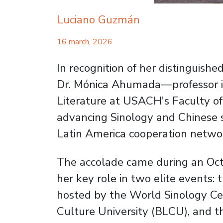
Luciano Guzmán
16 march, 2026
In recognition of her distinguish
Dr. Mónica Ahumada—professor in
Literature at USACH's Faculty o
advancing Sinology and Chinese s
Latin America cooperation netwo
The accolade came during an Oct
her key role in two elite events: 
hosted by the World Sinology Ce
Culture University (BLCU), and t