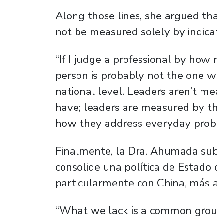
Along those lines, she argued th
not be measured solely by indicato
“If I judge a professional by how
person is probably not the one w
national level. Leaders aren’t 
have; leaders are measured by th
how they address everyday probl
Finalmente, la Dra. Ahumada sub
consolide una política de Estado 
particularmente con China, más all
“What we lack is a common groun