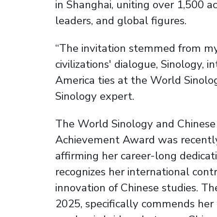
in Shanghai, uniting over 1,500 ac
leaders, and global figures.
“The invitation stemmed from my
civilizations' dialogue, Sinology, 
America ties at the World Sinol
Sinology expert.
The World Sinology and Chinese S
Achievement Award was recently
affirming her career-long dedicatio
recognizes her international con
innovation of Chinese studies. The
2025, specifically commends her w