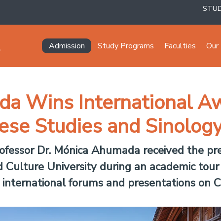
STU
Navegación principal
Admission
Study Programs
Faculties
Our 
a Wins International Aw
nese Studies and Sinolog
fessor Dr. Mónica Ahumada received the pre
Culture University during an academic tour 
 international forums and presentations on C