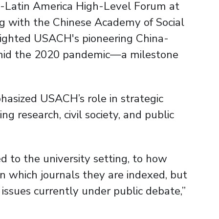
na-Latin America High-Level Forum at
ng with the Chinese Academy of Social
tlighted USACH's pioneering China-
id the 2020 pandemic—a milestone
hasized USACH’s role in strategic
ng research, civil society, and public
d to the university setting, to how
n which journals they are indexed, but
 issues currently under public debate,”