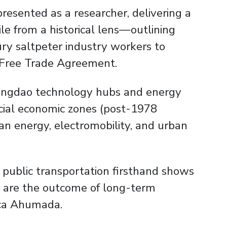
presented as a researcher, delivering a
le from a historical lens—outlining
ury saltpeter industry workers to
 Free Trade Agreement.
 Qingdao technology hubs and energy
pecial economic zones (post-1978
lean energy, electromobility, and urban
 public transportation firsthand shows
ina are the outcome of long-term
nica Ahumada.