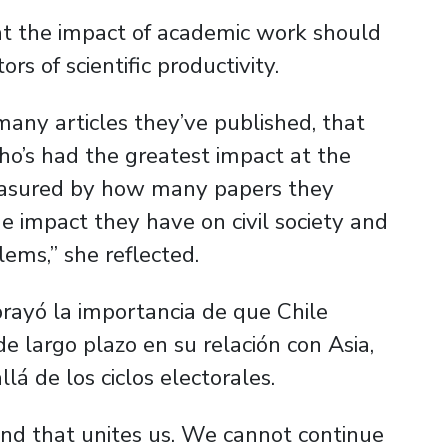
at the impact of academic work should
rs of scientific productivity.
 many articles they’ve published, that
ho’s had the greatest impact at the
measured by how many papers they
e impact they have on civil society and
ems,” she reflected.
rayó la importancia de que Chile
de largo plazo en su relación con Asia,
á de los ciclos electorales.
d that unites us. We cannot continue