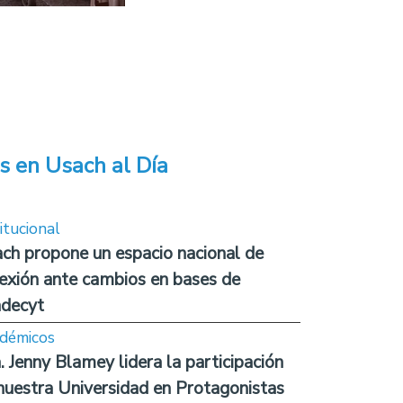
s en Usach al Día
itucional
ch propone un espacio nacional de
lexión ante cambios en bases de
decyt
démicos
. Jenny Blamey lidera la participación
nuestra Universidad en Protagonistas