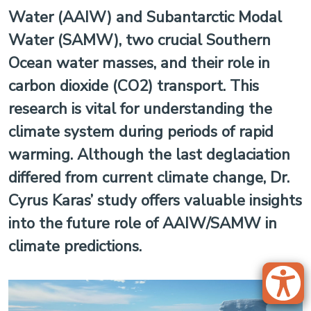
Water (AAIW) and Subantarctic Modal
Water (SAMW), two crucial Southern
Ocean water masses, and their role in
carbon dioxide (CO2) transport. This
research is vital for understanding the
climate system during periods of rapid
warming. Although the last deglaciation
differed from current climate change, Dr.
Cyrus Karas’ study offers valuable insights
into the future role of AAIW/SAMW in
climate predictions.