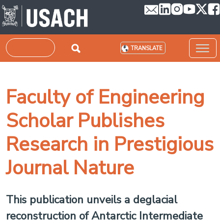
Skip to main content
Search
TRANSLATE
Faculty of Engineering
Scholar Publishes
Research in Prestigious
Journal Nature
This publication unveils a deglacial
reconstruction of Antarctic Intermediate