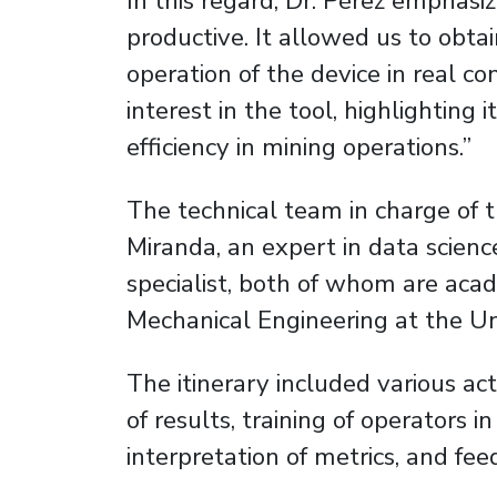
In this regard, Dr. Pérez emphasiz
productive. It allowed us to obta
operation of the device in real co
interest in the tool, highlighting 
efficiency in mining operations.”
The technical team in charge of t
Miranda, an expert in data scienc
specialist, both of whom are ac
Mechanical Engineering at the Uni
The itinerary included various act
of results, training of operators i
interpretation of metrics, and fee