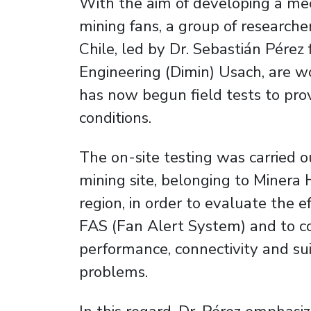
With the aim of developing a mec
mining fans, a group of researche
Chile, led by Dr. Sebastián Pére
Engineering (Dimin) Usach, are w
has now begun field tests to prove
conditions.
The on-site testing was carried o
mining site, belonging to Minera
region, in order to evaluate the e
FAS (Fan Alert System) and to col
performance, connectivity and suit
problems.