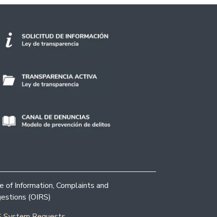
ce of Information, Complaints and
estions (OIRS)
 System Requests