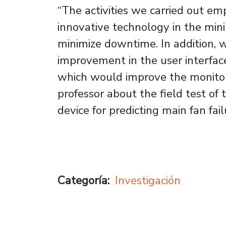
“The activities we carried out em
innovative technology in the mini
minimize downtime. In addition, w
improvement in the user interfac
which would improve the monitor
professor about the field test of
device for predicting main fan fai
Categoría
Investigación