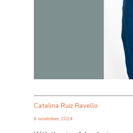
Catalina Ruiz Ravello
6 november, 2024