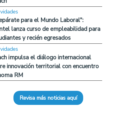
ach
ividades
epárate para el Mundo Laboral":
ntel lanza curso de empleabilidad para
udiantes y recién egresados
ividades
ch impulsa el diálogo internacional
re innovación territorial con encuentro
noma RM
Revisa más noticias aquí