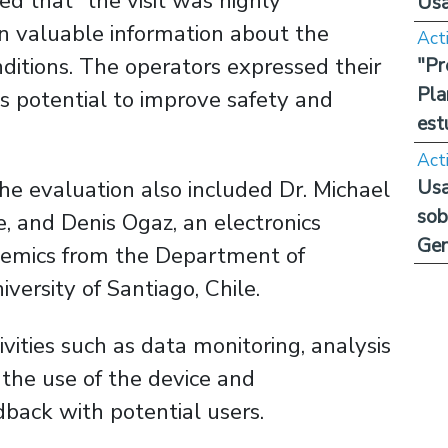
ed that “the visit was highly
Us
in valuable information about the
Act
nditions. The operators expressed their
"Pr
Pla
its potential to improve safety and
est
Act
Usa
he evaluation also included Dr. Michael
sob
e, and Denis Ogaz, an electronics
Ge
ademics from the Department of
versity of Santiago, Chile.
ivities such as data monitoring, analysis
n the use of the device and
dback with potential users.