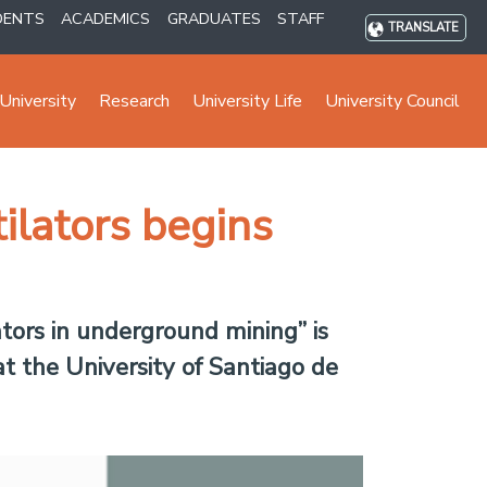
DENTS
ACADEMICS
GRADUATES
STAFF
TRANSLATE
University
Research
University Life
University Council
tilators begins
ators in underground mining” is
t the University of Santiago de