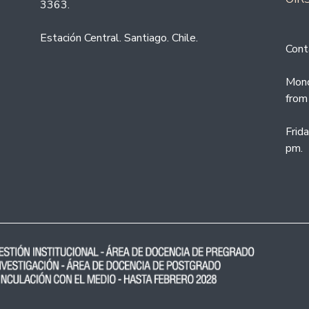
3363.
Estación Central. Santiago. Chile.
Cont
Mond
from
Frid
pm.