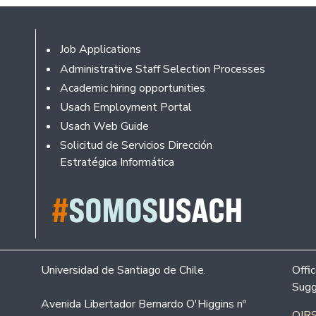
Footer
Job Applications
Administrative Staff Selection Processes
Academic hiring opportunities
Usach Employment Portal
Usach Web Guide
Solicitud de Servicios Dirección
Estratégica Informática
Universidad de Santiago de Chile.
Offi
Sugg
Avenida Libertador Bernardo O'Higgins nº
OIRS