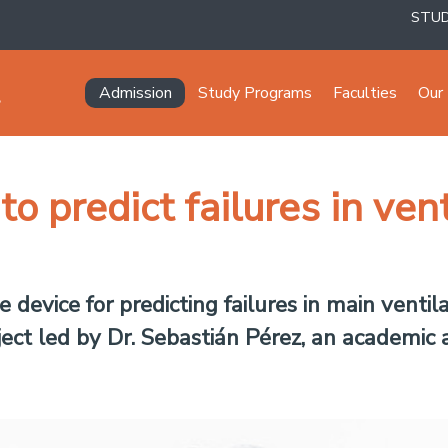
STU
Navegación principal
Admission
Study Programs
Faculties
Our 
o predict failures in ven
 device for predicting failures in main ventil
ct led by Dr. Sebastián Pérez, an academic a