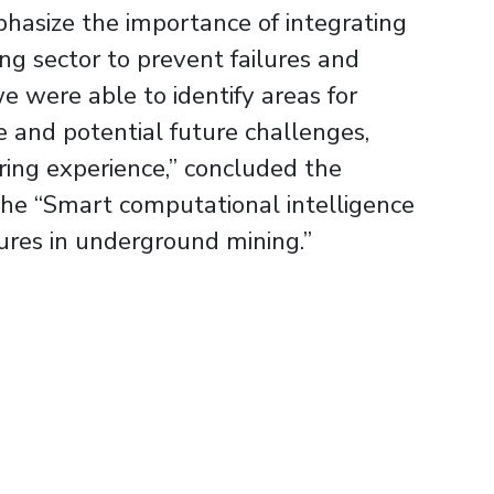
phasize the importance of integrating
ng sector to prevent failures and
e were able to identify areas for
e and potential future challenges,
ing experience,” concluded the
 the “Smart computational intelligence
lures in underground mining.”