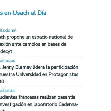
s en Usach al Día
itucional
ch propone un espacio nacional de
lexión ante cambios en bases de
decyt
démicos
. Jenny Blamey lidera la participación
nuestra Universidad en Protagonistas
30
udiantes
udiantes francesas realizan pasantía
investigación en laboratorio Cedenna-