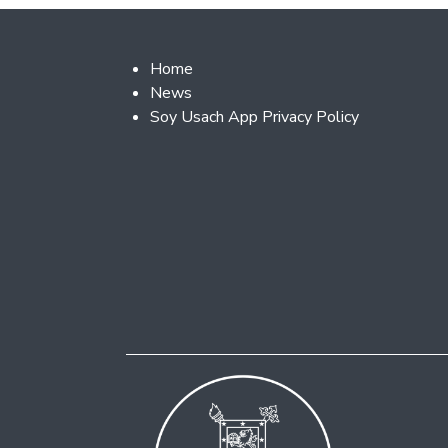
Footer 2
Home
News
Soy Usach App Privacy Policy