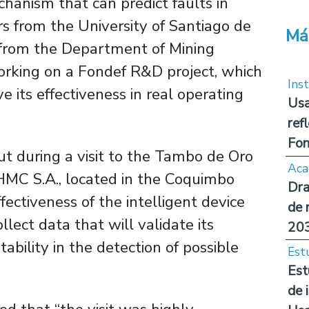
hanism that can predict faults in
rs from the University of Santiago de
Má
z from the Department of Mining
orking on a Fondef R&D project, which
Inst
 its effectiveness in real operating
Usa
ref
Fon
ut during a visit to the Tambo de Oro
Aca
 HMC S.A., located in the Coquimbo
Dra
ffectiveness of the intelligent device
de 
lect data that will validate its
20
ability in the detection of possible
Est
Est
de 