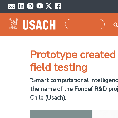
Skip to main content
Search
Prototype created t
field testing
“Smart computational intelligence
the name of the Fondef R&D proje
Chile (Usach).