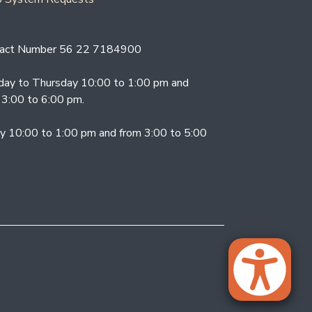
act Number 56 22 7184900
ay to Thursday 10:00 to 1:00 pm and
 3:00 to 6:00 pm.
ay 10:00 to 1:00 pm and from 3:00 to 5:00