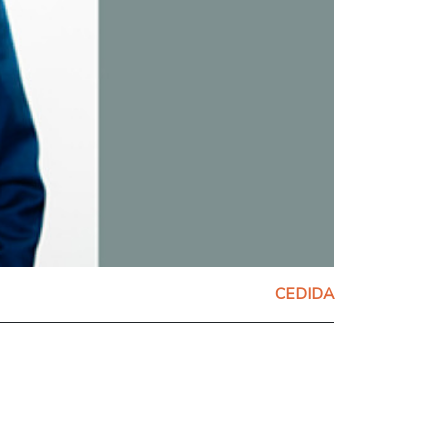
CEDIDA