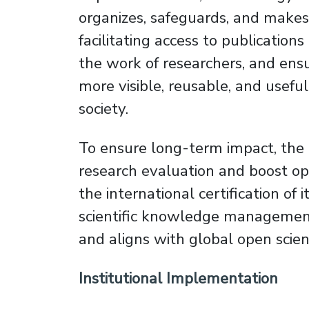
organizes, safeguards, and makes i
facilitating access to publication
the work of researchers, and ens
more visible, reusable, and usefu
society.
To ensure long-term impact, the pr
research evaluation and boost ope
the international certification of 
scientific knowledge management e
and aligns with global open scie
Institutional Implementation