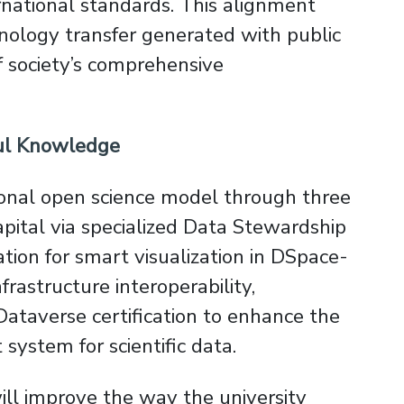
national standards. This alignment
nology transfer generated with public
f society’s comprehensive
ful Knowledge
ional open science model through three
 capital via specialized Data Stewardship
ion for smart visualization in DSpace-
nfrastructure interoperability,
ataverse certification to enhance the
system for scientific data.
will improve the way the university