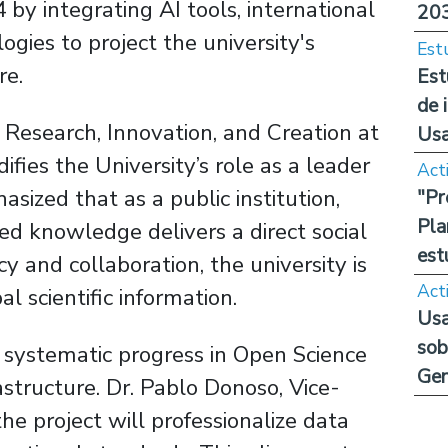
y integrating AI tools, international
20
gies to project the university's
Est
re.
Est
de 
 Research, Innovation, and Creation at
Us
ifies the University’s role as a leader
Act
sized that as a public institution,
"Pr
Pla
ed knowledge delivers a direct social
est
 and collaboration, the university is
Act
l scientific information.
Usa
sob
s systematic progress in Open Science
Ge
astructure. Dr. Pablo Donoso, Vice-
he project will professionalize data