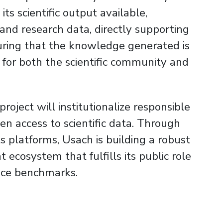
ts scientific output available,
s and research data, directly supporting
uring that the knowledge generated is
l for both the scientific community and
oject will institutionalize responsible
n access to scientific data. Through
its platforms, Usach is building a robust
cosystem that fulfills its public role
nce benchmarks.