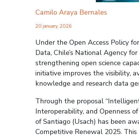
Camilo Araya Bernales
20 january, 2026
Under the Open Access Policy for
Data, Chile’s National Agency f
strengthening open science capacit
initiative improves the visibility, a
knowledge and research data gen
Through the proposal “Intellige
Interoperability, and Openness of
of Santiago (Usach) has been aw
Competitive Renewal 2025. This p