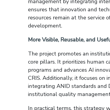
management by integrating inter
ensures that innovation and tech
resources remain at the service o
development.
More Visible, Reusable, and Use
The project promotes an institut
core pillars. It prioritizes human
programs and advances AI innovat
CRIS. Additionally, it focuses on i
integrating ANID standards and D
institutional quality management 
In practical terms, this strategy 