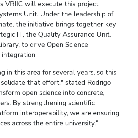
s VRIIC will execute this project
 Systems Unit. Under the leadership of
te, the initiative brings together key
ategic IT, the Quality Assurance Unit,
ibrary, to drive Open Science
integration.
in this area for several years, so this
solidate that effort," stated Rodrigo
ansform open science into concrete,
ers. By strengthening scientific
form interoperability, we are ensuring
ces across the entire university."