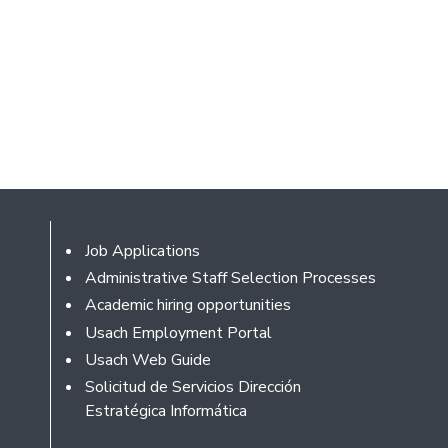
Footer
Job Applications
Administrative Staff Selection Processes
Academic hiring opportunities
Usach Employment Portal
Usach Web Guide
Solicitud de Servicios Dirección
Estratégica Informática