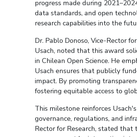
progress made during 2021–2024 b
data standards, and open technolo
research capabilities into the futu
Dr. Pablo Donoso, Vice-Rector for
Usach, noted that this award solid
in Chilean Open Science. He empha
Usach ensures that publicly fund
impact. By promoting transparency
fostering equitable access to globa
This milestone reinforces Usach'
governance, regulations, and infr
Rector for Research, stated that t