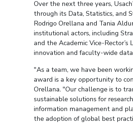
Over the next three years, Usach’
through its Data, Statistics, and
Rodrigo Orellana and Tania Alduna
institutional actors, including Str
and the Academic Vice-Rector’s L
innovation and faculty-wide data 
"As a team, we have been working 
award is a key opportunity to con
Orellana. "Our challenge is to tr
sustainable solutions for research
information management and plat
the adoption of global best practi