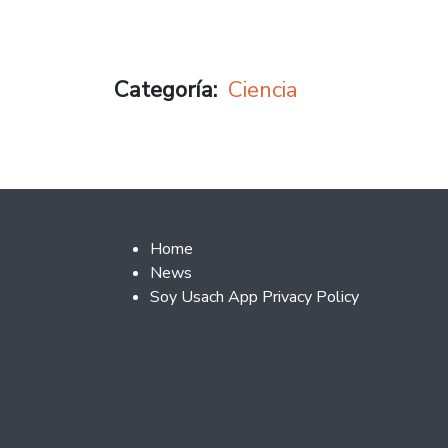
Categoría
Ciencia
Footer 2
Home
News
Soy Usach App Privacy Policy