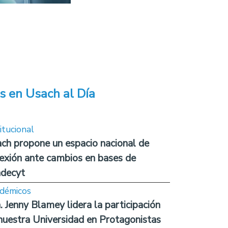
s en Usach al Día
itucional
ch propone un espacio nacional de
lexión ante cambios en bases de
decyt
démicos
. Jenny Blamey lidera la participación
nuestra Universidad en Protagonistas