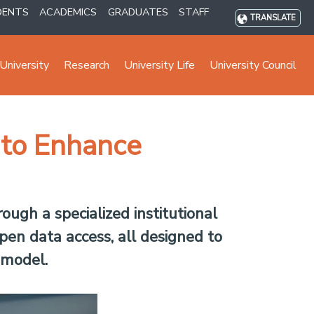
DENTS
ACADEMICS
GRADUATES
STAFF
TRANSLATE
University
Research
University Life
University Council
 to Enhance
ugh a specialized institutional
pen data access, all designed to
 model.