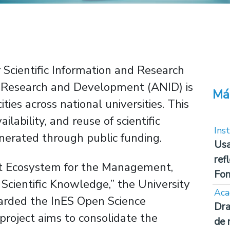
 Scientific Information and Research
or Research and Development (ANID) is
Má
ies across national universities. This
vailability, and reuse of scientific
Inst
erated through public funding.
Usa
ref
nt Ecosystem for the Management,
Fon
 Scientific Knowledge,” the University
Aca
arded the InES Open Science
Dra
roject aims to consolidate the
de 