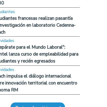
30
udiantes
udiantes francesas realizan pasantía
investigación en laboratorio Cedenna-
ach
ividades
epárate para el Mundo Laboral":
ntel lanza curso de empleabilidad para
udiantes y recién egresados
ividades
ch impulsa el diálogo internacional
re innovación territorial con encuentro
noma RM