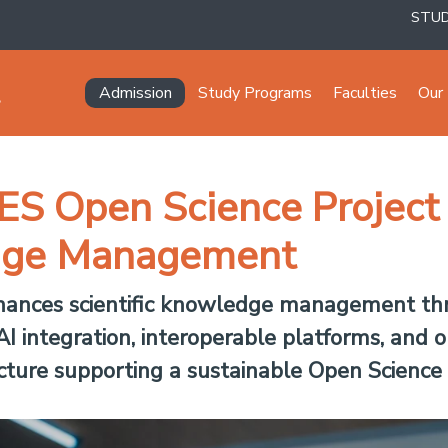
STU
Navegación principal
Admission
Study Programs
Faculties
Our 
ES Open Science Project
edge Management
hances scientific knowledge management thro
I integration, interoperable platforms, and o
ucture supporting a sustainable Open Science