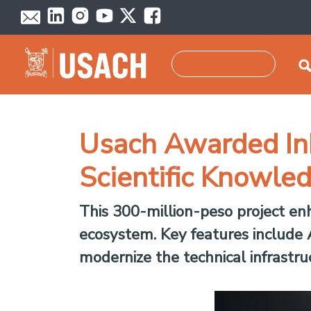
Skip to main content
Search
Usach Awarded In
Scientific Knowl
This 300-million-peso project en
ecosystem. Key features include A
modernize the technical infrastr