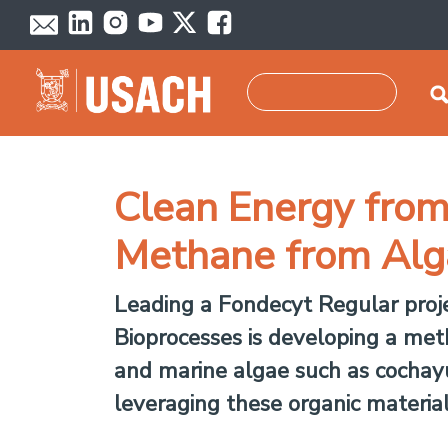
Skip to main content
Search
Clean Energy fro
Methane from Alg
Leading a Fondecyt Regular proj
Bioprocesses is developing a met
and marine algae such as cochayuy
leveraging these organic material