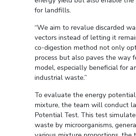
energy yield but also enable the
for landfills.
“We aim to revalue discarded was
vectors instead of letting it remai
co-digestion method not only op
process but also paves the way fo
model, especially beneficial for 
industrial waste.”
To evaluate the energy potentia
mixture, the team will conduct l
Potential Test. This test simulat
waste by microorganisms, generat
various mixture proportions, the