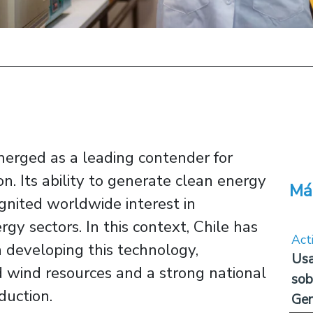
erged as a leading contender for
on. Its ability to generate clean energy
Má
gnited worldwide interest in
gy sectors. In this context, Chile has
Act
n developing this technology,
Usa
d wind resources and a strong national
sob
uction.
Ge