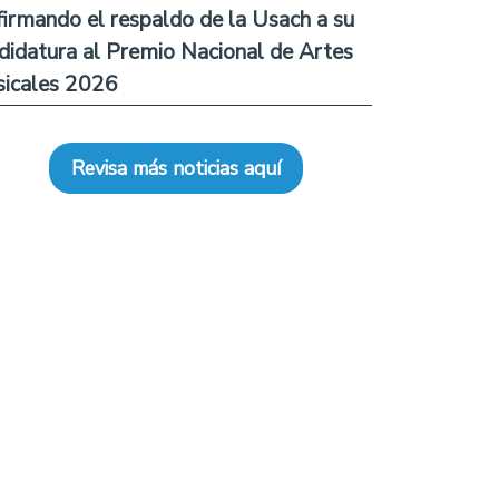
firmando el respaldo de la Usach a su
didatura al Premio Nacional de Artes
icales 2026
Revisa más noticias aquí