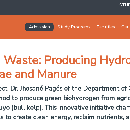
STU
Navegación principal
Admission
Study Programs
Faculties
Our 
m Waste: Producing Hydr
ae and Manure
ect, Dr. Jhosané Pagés of the Department of
hod to produce green biohydrogen from agric
o (bull kelp). This innovative initiative cha
s to create clean energy, reclaim nutrients, a