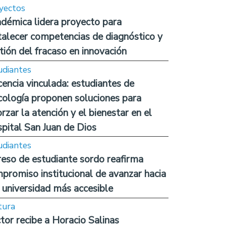
yectos
démica lidera proyecto para
talecer competencias de diagnóstico y
tión del fracaso en innovación
udiantes
encia vinculada: estudiantes de
cología proponen soluciones para
orzar la atención y el bienestar en el
pital San Juan de Dios
udiantes
reso de estudiante sordo reafirma
promiso institucional de avanzar hacia
 universidad más accesible
tura
tor recibe a Horacio Salinas