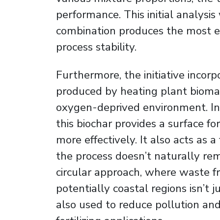
performance. This initial analysi
combination produces the most e
process stability.
Furthermore, the initiative incorp
produced by heating plant biomas
oxygen-deprived environment. Int
this biochar provides a surface f
more effectively. It also acts as a
the process doesn’t naturally re
circular approach, where waste 
potentially coastal regions isn’t 
also used to reduce pollution and