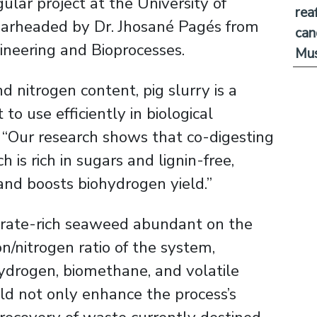
lar project at the University of
rea
spearheaded by Dr. Jhosané Pagés from
can
neering and Bioprocesses.
Mus
d nitrogen content, pig slurry is a
 to use efficiently in biological
. “Our research shows that co-digesting
h is rich in sugars and lignin-free,
and boosts biohydrogen yield.”
ydrate-rich seaweed abundant on the
n/nitrogen ratio of the system,
ydrogen, biomethane, and volatile
ld not only enhance the process’s