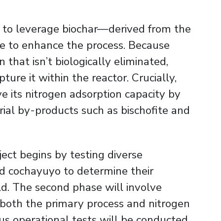
is to leverage biochar—derived from the
 to enhance the process. Because
that isn’t biologically eliminated,
pture it within the reactor. Crucially,
e its nitrogen adsorption capacity by
trial by-products such as bischofite and
ject begins by testing diverse
d cochayuyo to determine their
d. The second phase will involve
n both the primary process and nitrogen
us operational tests will be conducted