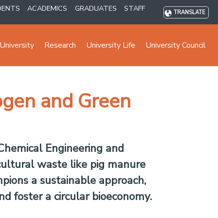
DENTS
ACADEMICS
GRADUATES
STAFF
TRANSLATE
University
Research
University Life
University Council
ogen and Green
 Chemical Engineering and
ultural waste like pig manure
mpions a sustainable approach,
nd foster a circular bioeconomy.