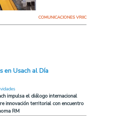
COMUNICACIONES VRIIC
s en Usach al Día
ividades
ch impulsa el diálogo internacional
re innovación territorial con encuentro
noma RM