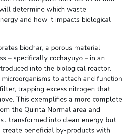
s will determine which waste
nergy and how it impacts biological
orates biochar, a porous material
s – specifically cochayuyo – in an
roduced into the biological reactor,
or microorganisms to attach and function
 filter, trapping excess nitrogen that
move. This exemplifies a more complete
from the Quinta Normal area and
just transformed into clean energy but
 create beneficial by-products with