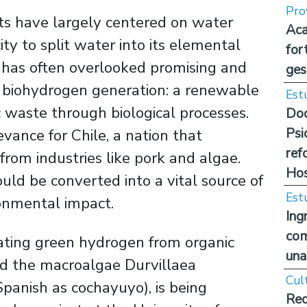
Pro
rts have largely centered on water
Aca
city to split water into its elemental
for
 has often overlooked promising and
ges
biohydrogen generation: a renewable
Est
 waste through biological processes.
Doc
Psi
evance for Chile, a nation that
ref
rom industries like pork and algae.
Hos
uld be converted into a vital source of
Est
ronmental impact.
Ing
com
ating green hydrogen from organic
una
nd the macroalgae Durvillaea
Cul
anish as cochayuyo), is being
Rec