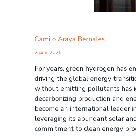
Camilo Araya Bernales
2 june, 2025
For years, green hydrogen has em
driving the global energy transiti
without emitting pollutants has i
decarbonizing production and ener
become an international leader i
leveraging its abundant solar an
commitment to clean energy prod