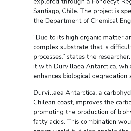
explored through a Fondecyt Regu
Santiago, Chile. The project is 
the Department of Chemical Engi
“Due to its high organic matter an
complex substrate that is difficult
processes,” states the researcher
it with Durvillaea Antarctica, whic
enhances biological degradation 
Durvillaea Antarctica, a carboh
Chilean coast, improves the carbo
promoting the production of bioh
fatty acids. This combination wou