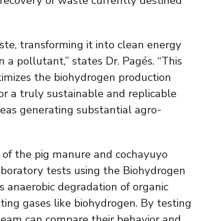
 recovery of waste currently destined
te, transforming it into clean energy
n a pollutant,” states Dr. Pagés. “This
timizes the biohydrogen production
r a truly sustainable and replicable
areas generating substantial agro-
l of the pig manure and cochayuyo
aboratory tests using the Biohydrogen
es anaerobic degradation of organic
ing gases like biohydrogen. By testing
 team can compare their behavior and