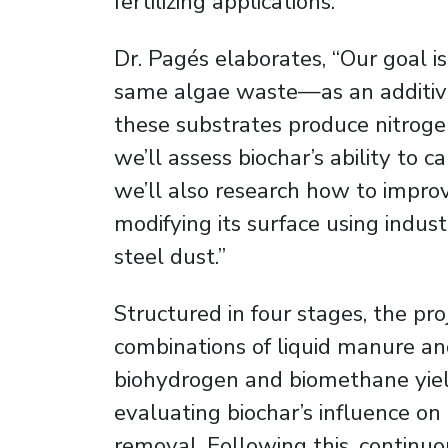
fertilizing applications.
Dr. Pagés elaborates, “Our goal 
same algae waste—as an additive
these substrates produce nitrogen 
we’ll assess biochar’s ability to ca
we’ll also research how to improv
modifying its surface using indus
steel dust.”
Structured in four stages, the pro
combinations of liquid manure an
biohydrogen and biomethane yiel
evaluating biochar’s influence o
removal. Following this, continuo