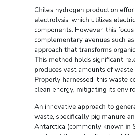
Chile’s hydrogen production effo
electrolysis, which utilizes electri
components. However, this focus
complementary avenues such as 
approach that transforms organic
This method holds significant rel
produces vast amounts of waste f
Properly harnessed, this waste co
clean energy, mitigating its envi
An innovative approach to gener
waste, specifically pig manure a
Antarctica (commonly known in Sp