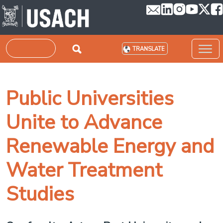
Skip to main content
Search
TRANSLATE
Public Universities
Unite to Advance
Renewable Energy and
Water Treatment
Studies