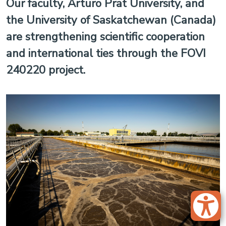
Our faculty, Arturo Prat University, and
the University of Saskatchewan (Canada)
are strengthening scientific cooperation
and international ties through the FOVI
240220 project.