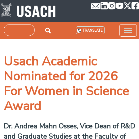
Skip to main content
Search
TRANSLATE
Usach Academic
Nominated for 2026
For Women in Science
Award
Dr. Andrea Mahn Osses, Vice Dean of R&D
and Graduate Studies at the Faculty of