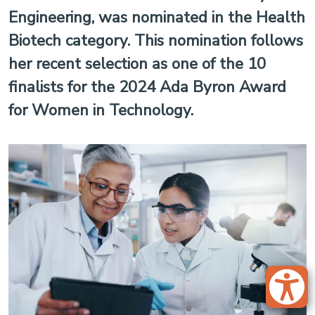
Engineering, was nominated in the Health
Biotech category. This nomination follows
her recent selection as one of the 10
finalists for the 2024 Ada Byron Award
for Women in Technology.