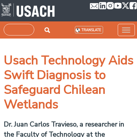
Skip to main content
Search
TRANSLATE
Usach Technology Aids
Swift Diagnosis to
Safeguard Chilean
Wetlands
Dr. Juan Carlos Travieso, a researcher in
the Faculty of Technology at the