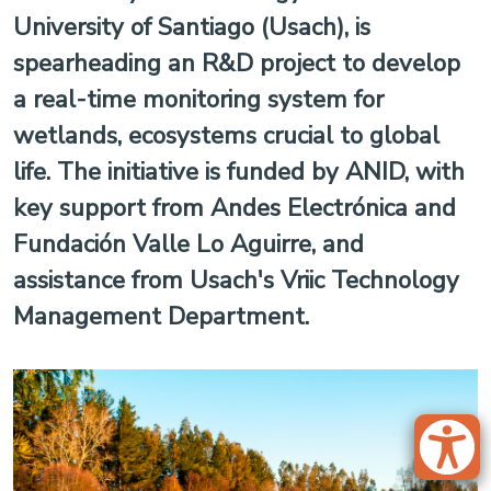
University of Santiago (Usach), is
spearheading an R&D project to develop
a real-time monitoring system for
wetlands, ecosystems crucial to global
life. The initiative is funded by ANID, with
key support from Andes Electrónica and
Fundación Valle Lo Aguirre, and
assistance from Usach's Vriic Technology
Management Department.