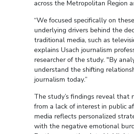
across the Metropolitan Region a
“We focused specifically on thes
underlying drivers behind the de
traditional media, such as televi
explains Usach journalism profes
researcher of the study. "By anal
understand the shifting relations
journalism today.”
The study’s findings reveal that
from a lack of interest in public a
media reflects personalized stra
with the negative emotional bur