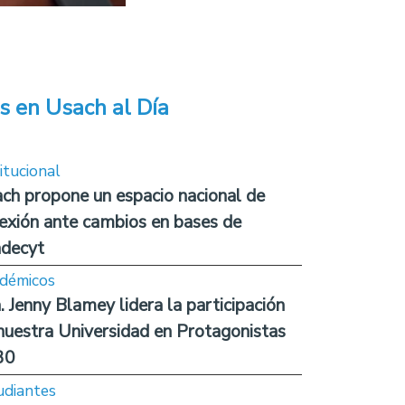
s en Usach al Día
itucional
ch propone un espacio nacional de
lexión ante cambios en bases de
decyt
démicos
. Jenny Blamey lidera la participación
nuestra Universidad en Protagonistas
30
udiantes