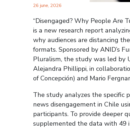
26 june, 2026
“Disengaged? Why People Are T
is a new research report analyzi
why audiences are distancing th
formats. Sponsored by ANID’s Fun
Pluralism, the study was led by
Alejandra Phillippi, in collabora
of Concepción) and Mario Fergnan
The study analyzes the specific p
news disengagement in Chile usin
participants. To provide deeper q
supplemented the data with 49 i