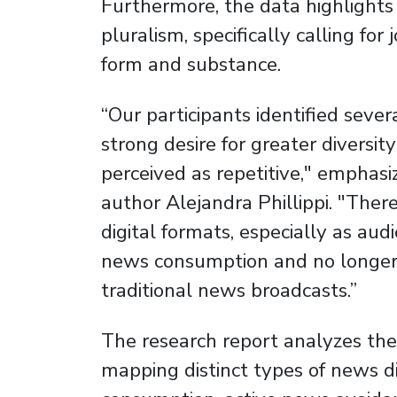
Furthermore, the data highlight
pluralism, specifically calling for
form and substance.
“Our participants identified severa
strong desire for greater diversi
perceived as repetitive," emphas
author Alejandra Phillippi. "There
digital formats, especially as aud
news consumption and no longer d
traditional news broadcasts.”
The research report analyzes the
mapping distinct types of news 