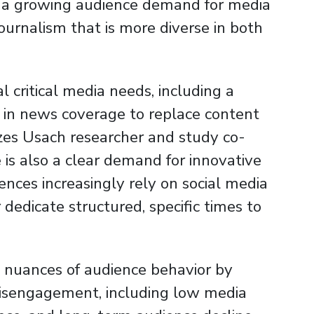
s a growing audience demand for media
 journalism that is more diverse in both
l critical media needs, including a
ty in news coverage to replace content
izes Usach researcher and study co-
 is also a clear demand for innovative
iences increasingly rely on social media
edicate structured, specific times to
 nuances of audience behavior by
disengagement, including low media