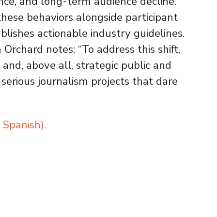
ce, and long-term audience decline.
these behaviors alongside participant
blishes actionable industry guidelines.
rchard notes: “To address this shift,
nd, above all, strategic public and
 serious journalism projects that dare
 Spanish).