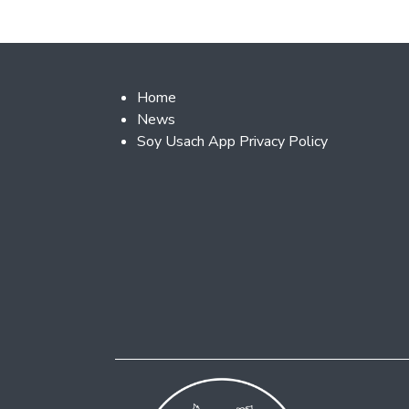
Footer 2
Home
News
Soy Usach App Privacy Policy