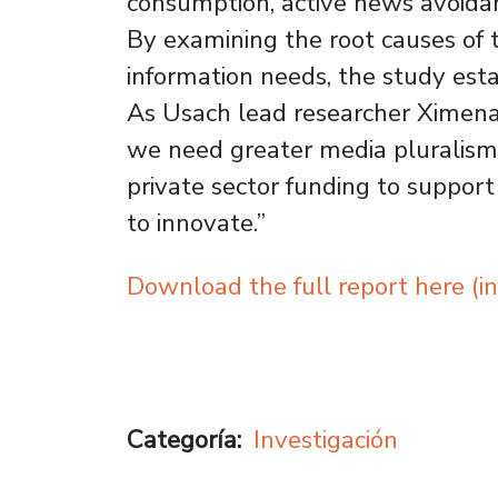
consumption, active news avoidan
By examining the root causes of 
information needs, the study esta
As Usach lead researcher Ximena O
we need greater media pluralism a
private sector funding to support
to innovate.”
Download the full report here (in
Categoría
Investigación