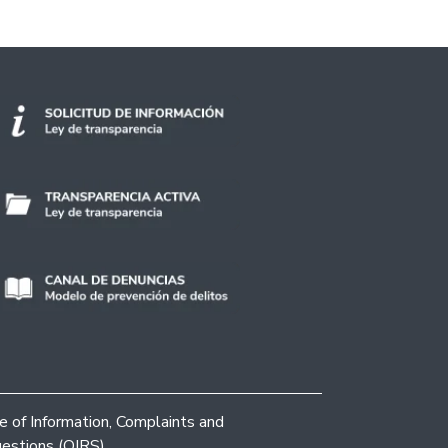
ce of Information, Complaints and
estions (OIRS)