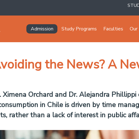
STU
Navegación principal
Admission
Study Programs
Faculties
Our 
voiding the News? A Ne
Ximena Orchard and Dr. Alejandra Phillippi o
 consumption in Chile is driven by time mana
 rather than a lack of interest in public affai