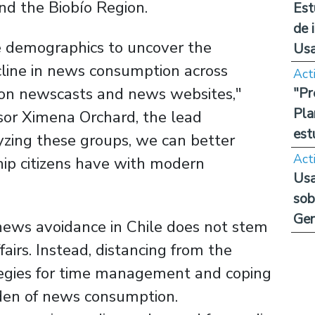
nd the Biobío Region.
Est
de 
e demographics to uncover the
Us
cline in news consumption across
Act
sion newscasts and news websites,"
"Pr
Pla
sor Ximena Orchard, the lead
est
yzing these groups, we can better
Act
hip citizens have with modern
Usa
sob
Ge
 news avoidance in Chile does not stem
ffairs. Instead, distancing from the
tegies for time management and coping
den of news consumption.