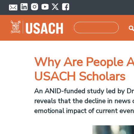
Skip to main content
Search
Why Are People A
USACH Scholars
An ANID-funded study led by Dr. 
reveals that the decline in news
emotional impact of current events,