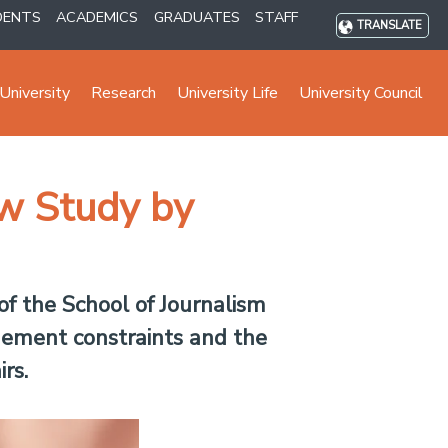
DENTS
ACADEMICS
GRADUATES
STAFF
TRANSLATE
University
Research
University Life
University Council
w Study by
f the School of Journalism
gement constraints and the
rs.