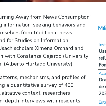
urning Away from News Consumption”
ng information-seeking behaviors and
Má
emselves from traditional news
d for Studies on Information
Inst
 Usach scholars Ximena Orchard and
Usa
tion with Constanza Gajardo (University
ref
i (Alberto Hurtado University).
Fon
Aca
atterns, mechanisms, and profiles of
Dra
g a quantitative survey of 400
de 
ualitative context, researchers
20
n-depth interviews with residents
Est