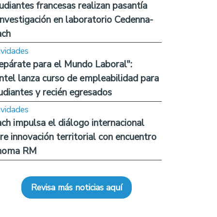
udiantes francesas realizan pasantía
investigación en laboratorio Cedenna-
ach
ividades
epárate para el Mundo Laboral":
ntel lanza curso de empleabilidad para
udiantes y recién egresados
ividades
ch impulsa el diálogo internacional
re innovación territorial con encuentro
noma RM
Revisa más noticias aquí