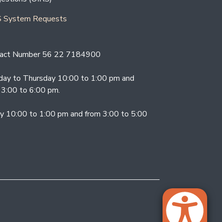
 System Requests
act Number 56 22 7184900
ay to Thursday 10:00 to 1:00 pm and
 3:00 to 6:00 pm.
ay 10:00 to 1:00 pm and from 3:00 to 5:00