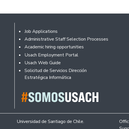
Footer
Job Applications
Administrative Staff Selection Processes
Academic hiring opportunities
Usach Employment Portal
Usach Web Guide
Solicitud de Servicios Dirección
Estratégica Informática
Universidad de Santiago de Chile.
Offi
Sugg