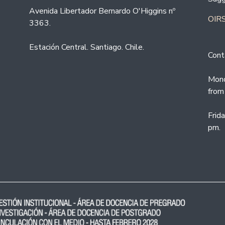
Avenida Libertador Bernardo O'Higgins nº
OIRS
3363.
Estación Central. Santiago. Chile.
Cont
Mond
from
Frid
pm.