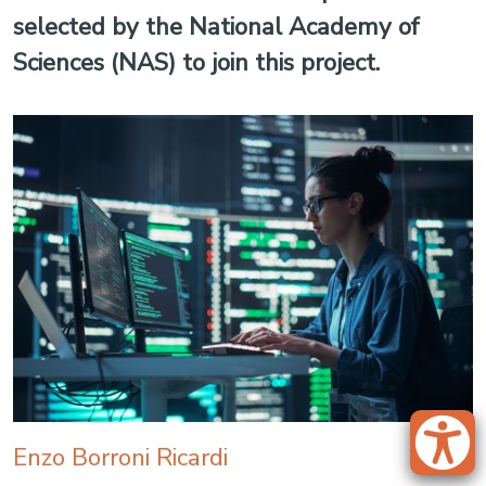
selected by the National Academy of
Sciences (NAS) to join this project.
Enzo Borroni Ricardi