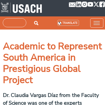
Skip to main content
Search
TRANSLATE
Academic to Represent
South America in
Prestigious Global
Project
Dr. Claudia Vargas Díaz from the Faculty
of Science was one of the experts