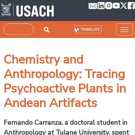
Skip to main content
Search
TRANSLATE
Chemistry and
Anthropology: Tracing
Psychoactive Plants in
Andean Artifacts
Fernando Carranza, a doctoral student in
Anthropology at Tulane University, spent