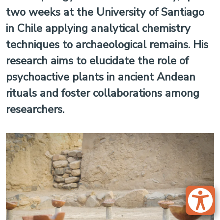
two weeks at the University of Santiago
in Chile applying analytical chemistry
techniques to archaeological remains. His
research aims to elucidate the role of
psychoactive plants in ancient Andean
rituals and foster collaborations among
researchers.