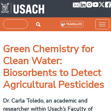
Skip to main content
Search
TRANSLATE
Green Chemistry for
Clean Water:
Biosorbents to Detect
Agricultural Pesticides
Dr. Carla Toledo, an academic and
researcher within Usach’s Faculty of