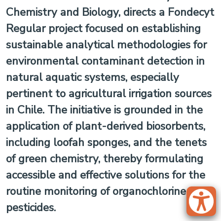
Chemistry and Biology, directs a Fondecyt
Regular project focused on establishing
sustainable analytical methodologies for
environmental contaminant detection in
natural aquatic systems, especially
pertinent to agricultural irrigation sources
in Chile. The initiative is grounded in the
application of plant-derived biosorbents,
including loofah sponges, and the tenets
of green chemistry, thereby formulating
accessible and effective solutions for the
routine monitoring of organochlorine
pesticides.