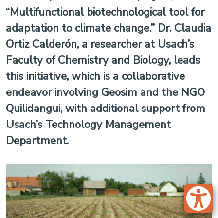
“Multifunctional biotechnological tool for
adaptation to climate change.” Dr. Claudia
Ortiz Calderón, a researcher at Usach’s
Faculty of Chemistry and Biology, leads
this initiative, which is a collaborative
endeavor involving Geosim and the NGO
Quilidangui, with additional support from
Usach’s Technology Management
Department.