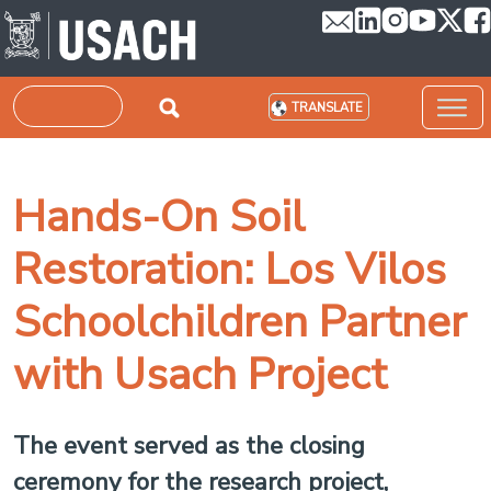
Skip to main content
Search
TRANSLATE
Hands-On Soil
Restoration: Los Vilos
Schoolchildren Partner
with Usach Project
The event served as the closing
ceremony for the research project,