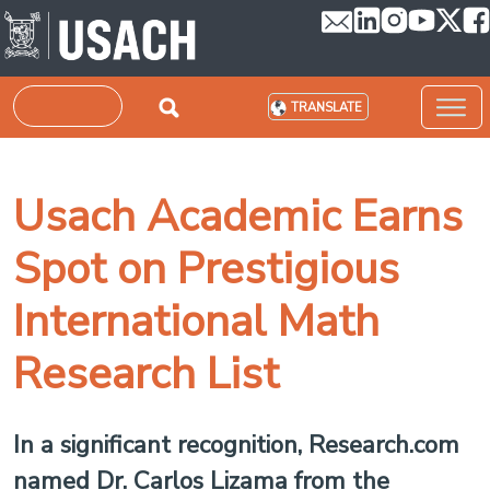
Skip to main content
Search
TRANSLATE
Usach Academic Earns
Spot on Prestigious
International Math
Research List
In a significant recognition, Research.com
named Dr. Carlos Lizama from the