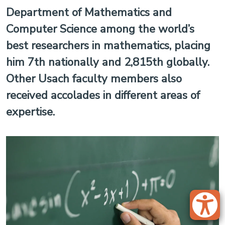
Department of Mathematics and
Computer Science among the world’s
best researchers in mathematics, placing
him 7th nationally and 2,815th globally.
Other Usach faculty members also
received accolades in different areas of
expertise.