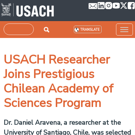
Skip to main content
Search
TRANSLATE
USACH Researcher
Joins Prestigious
Chilean Academy of
Sciences Program
Dr. Daniel Aravena, a researcher at the
University of Santiago, Chile, was selected