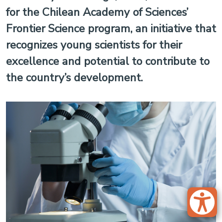
for the Chilean Academy of Sciences’
Frontier Science program, an initiative that
recognizes young scientists for their
excellence and potential to contribute to
the country’s development.