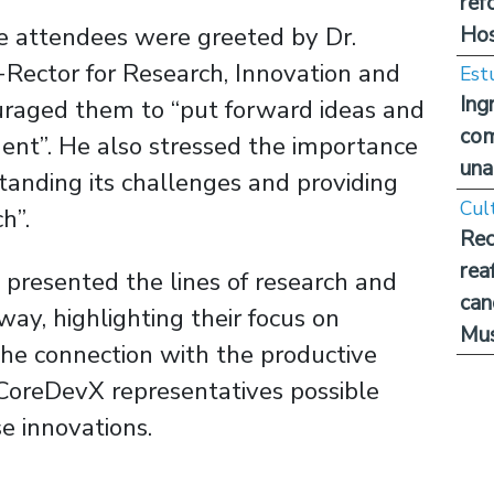
ref
Hos
he attendees were greeted by Dr.
Rector for Research, Innovation and
Est
Ing
uraged them to “put forward ideas and
com
ment”. He also stressed the importance
una
tanding its challenges and providing
Cul
ch”.
Rec
rea
 presented the lines of research and
can
way, highlighting their focus on
Mus
he connection with the productive
 CoreDevX representatives possible
e innovations.