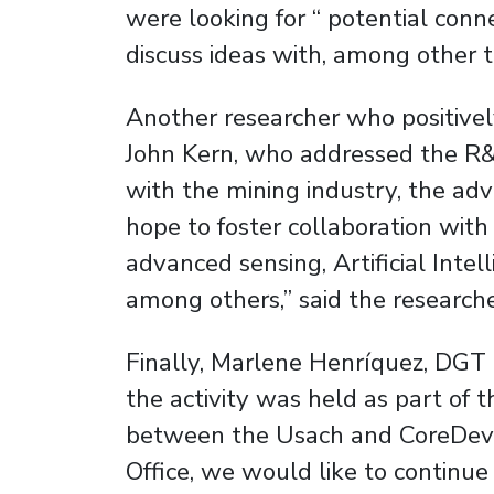
were looking for “ potential con
discuss ideas with, among other t
Another researcher who positivel
John Kern, who addressed the R&D
with the mining industry, the ad
hope to foster collaboration wit
advanced sensing, Artificial Int
among others,” said the researche
Finally, Marlene Henríquez, DG
the activity was held as part of 
between the Usach and CoreDev
Office, we would like to continue