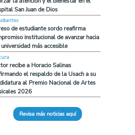
orzar la atención y el bienestar en el
pital San Juan de Dios
udiantes
reso de estudiante sordo reafirma
promiso institucional de avanzar hacia
 universidad más accesible
tura
tor recibe a Horacio Salinas
firmando el respaldo de la Usach a su
didatura al Premio Nacional de Artes
icales 2026
Revisa más noticias aquí