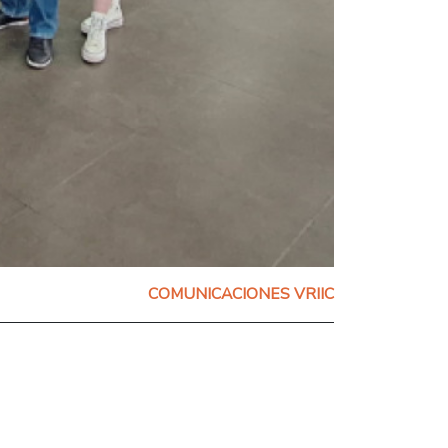
COMUNICACIONES VRIIC