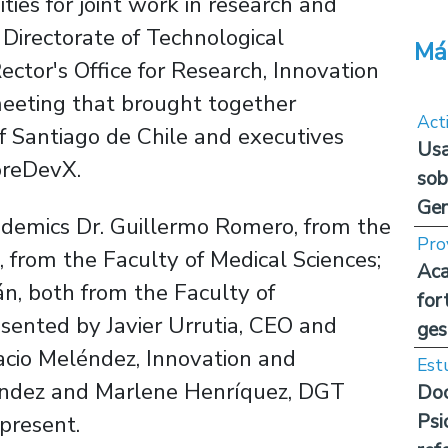
ties for joint work in research and
Directorate of Technological
Má
tor's Office for Research, Innovation
 meeting that brought together
Act
f Santiago de Chile and executives
Usa
oreDevX.
sob
Ge
ademics Dr. Guillermo Romero, from the
Pro
, from the Faculty of Medical Sciences;
Aca
n, both from the Faculty of
for
sented by Javier Urrutia, CEO and
ges
acio Meléndez, Innovation and
Est
ández and Marlene Henríquez, DGT
Doc
Psi
present.