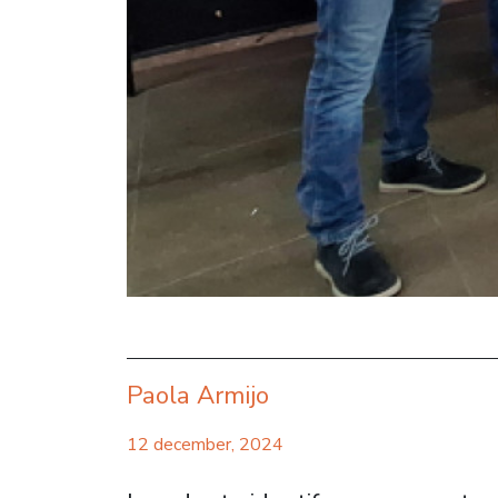
Paola Armijo
12 december, 2024