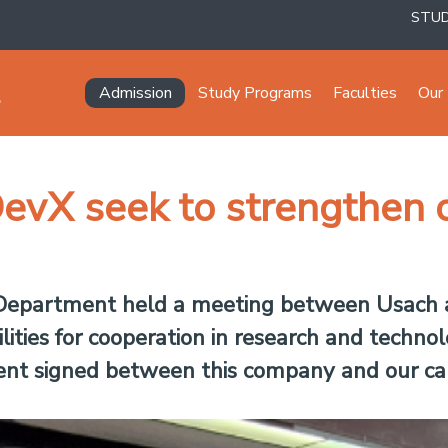
STU
Navegación principal
Admission
Study Programs
Faculties
Our 
vX seek to strengthen co
 Department held a meeting between Usach
lities for cooperation in research and techno
ment signed between this company and our c