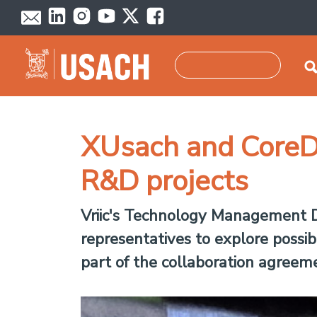
Skip to main content
Search
XUsach and CoreDe
R&D projects
Vriic's Technology Management
representatives to explore possibi
part of the collaboration agree