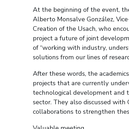
At the beginning of the event, t
Alberto Monsalve González, Vice-
Creation of the Usach, who enco
project a future of joint develop
of “working with industry, unders
solutions from our lines of resear
After these words, the academics
projects that are currently under
technological development and t
sector. They also discussed with
collaborations to strengthen thes
Valuable meeting