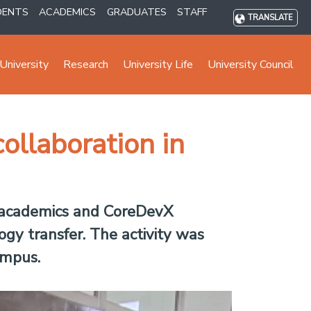
DENTS
ACADEMICS
GRADUATES
STAFF
TRANSLATE
University
Research
University Life
University Council
llaboration in
 academics and CoreDevX
logy transfer. The activity was
ampus.