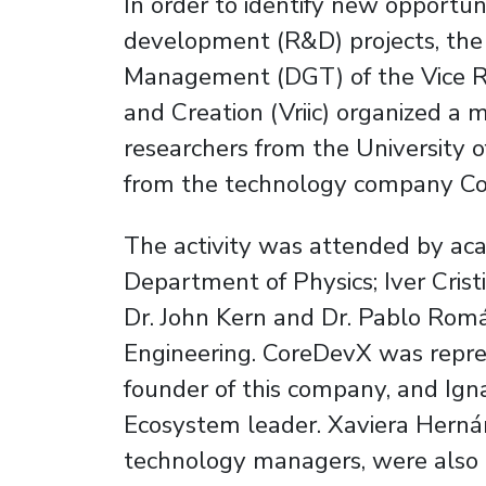
In order to identify new opportuni
development (R&D) projects, the 
Management (DGT) of the Vice Rec
and Creation (Vriic) organized a
researchers from the University o
from the technology company C
The activity was attended by ac
Department of Physics; Iver Cristi
Dr. John Kern and Dr. Pablo Romá
Engineering. CoreDevX was repre
founder of this company, and Ign
Ecosystem leader. Xaviera Hern
technology managers, were also 