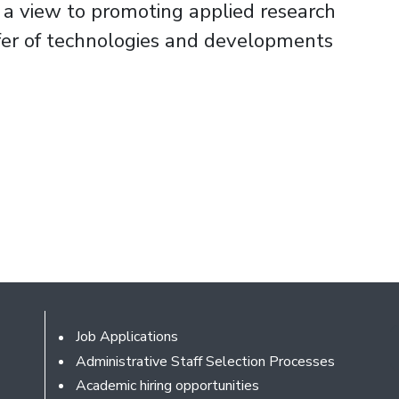
h a view to promoting applied research
sfer of technologies and developments
Footer
Job Applications
Administrative Staff Selection Processes
Academic hiring opportunities