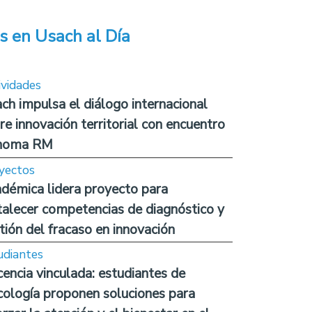
s en Usach al Día
ividades
ch impulsa el diálogo internacional
re innovación territorial con encuentro
noma RM
yectos
démica lidera proyecto para
talecer competencias de diagnóstico y
tión del fracaso en innovación
udiantes
encia vinculada: estudiantes de
cología proponen soluciones para