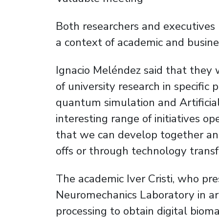
Both researchers and executives 
a context of academic and busine
Ignacio Meléndez said that they 
of university research in specific 
quantum simulation and Artificial
interesting range of initiatives op
that we can develop together and
offs or through technology transf
The academic Iver Cristi, who pre
Neuromechanics Laboratory in ar
processing to obtain digital biom