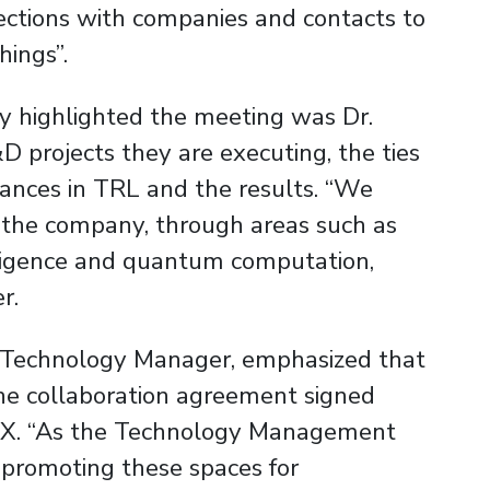
nections with companies and contacts to
hings”.
y highlighted the meeting was Dr.
 projects they are executing, the ties
vances in TRL and the results. “We
h the company, through areas such as
elligence and quantum computation,
r.
T Technology Manager, emphasized that
the collaboration agreement signed
X. “As the Technology Management
 promoting these spaces for