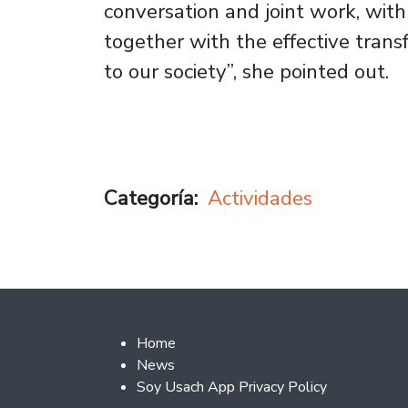
conversation and joint work, wit
together with the effective tran
to our society”, she pointed out.
Categoría
Actividades
Footer 2
Home
News
Soy Usach App Privacy Policy