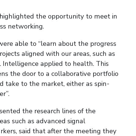
highlighted the opportunity to meet in
ss networking.
were able to “learn about the progress
projects aligned with our areas, such as
 Intelligence applied to health. This
ens the door to a collaborative portfolio
 take to the market, either as spin-
er”.
sented the research lines of the
eas such as advanced signal
arkers, said that after the meeting they