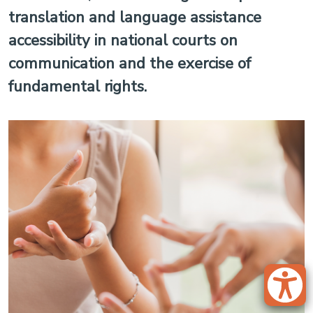
translation and language assistance
accessibility in national courts on
communication and the exercise of
fundamental rights.