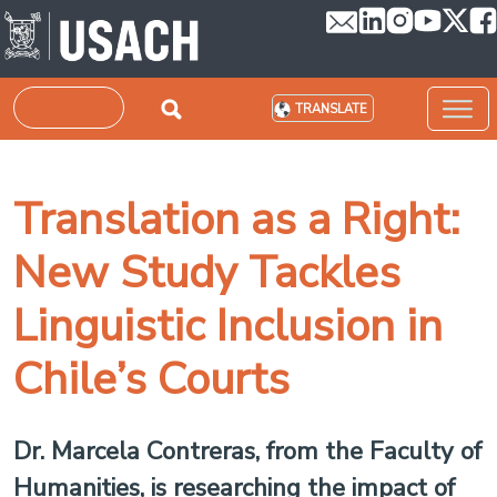
Skip to main content
Search
TRANSLATE
Translation as a Right:
New Study Tackles
Linguistic Inclusion in
Chile’s Courts
Dr. Marcela Contreras, from the Faculty of
Humanities, is researching the impact of