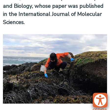
and Biology, whose paper was published
in the International Journal of Molecular
Sciences.