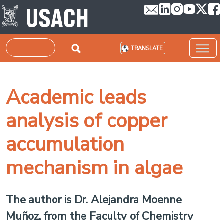
Skip to main content
Search
TRANSLATE
Academic leads
analysis of copper
accumulation
mechanism in algae
The author is Dr. Alejandra Moenne
Muñoz, from the Faculty of Chemistry