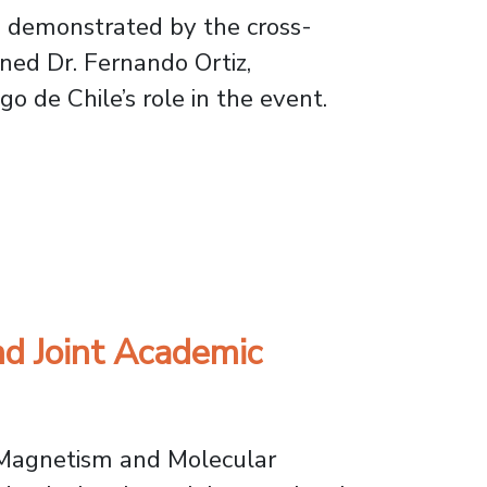
as demonstrated by the cross-
ined Dr. Fernando Ortiz,
o de Chile’s role in the event.
 Festival
nd Joint Academic
r Magnetism and Molecular