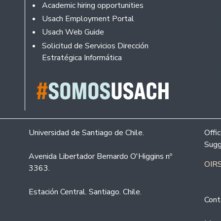
Academic hiring opportunities
Usach Employment Portal
Usach Web Guide
Solicitud de Servicios Dirección
Estratégica Informática
Universidad de Santiago de Chile.
Offi
Sugg
Avenida Libertador Bernardo O'Higgins nº
OIRS
3363.
Estación Central. Santiago. Chile.
Cont