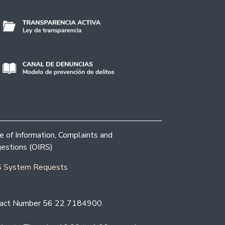
ce of Information, Complaints and
estions (OIRS)
 System Requests
act Number 56 22 7184900