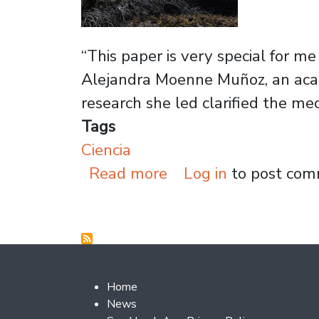
“This paper is very special for me
Alejandra Moenne Muñoz, an acade
research she led clarified the me
Tags
Ciencia
about Academic leads
Read more
Log in
to post co
Footer 2
Home
News