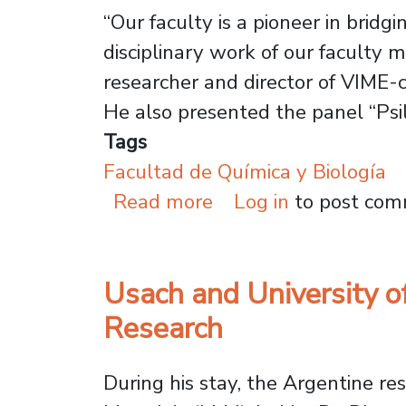
“Our faculty is a pioneer in brid
disciplinary work of our faculty 
researcher and director of VIME-c
He also presented the panel “Psi
Tags
Facultad de Química y Biología
about Psilocybin & M
Read more
Log in
to post co
Usach and University o
Research
During his stay, the Argentine r