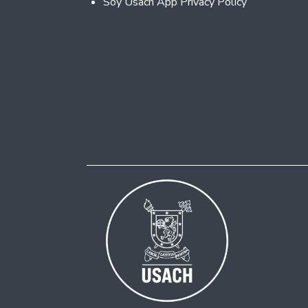
Soy Usach App Privacy Policy