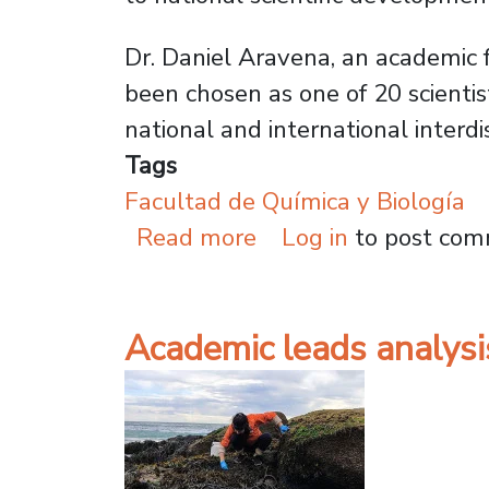
Dr. Daniel Aravena, an academic f
been chosen as one of 20 scientis
national and international interdi
Tags
Facultad de Química y Biología
about USACH Researc
Read more
Log in
to post co
Academic leads analysi