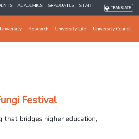
DENTS
ACADEMICS
GRADUATES
STAFF
TRANSLATE
University
Research
University Life
University Council
ungi Festival
g that bridges higher education,