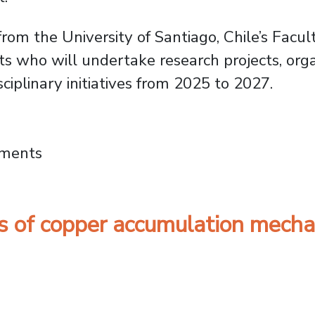
rom the University of Santiago, Chile’s Facul
ts who will undertake research projects, organ
sciplinary initiatives from 2025 to 2027.
her Joins Prestigious Chilean Academy of S
mments
s of copper accumulation mecha