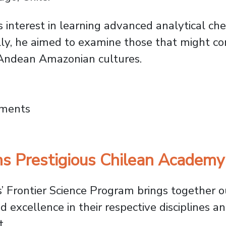
s interest in learning advanced analytical ch
cally, he aimed to examine those that might c
t Andean Amazonian cultures.
Anthropology: Tracing Psychoactive Plants 
mments
s Prestigious Chilean Academy
 Frontier Science Program brings together o
xcellence in their respective disciplines an
t.