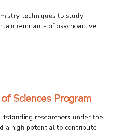
emistry techniques to study
ontain remnants of psychoactive
in Andean Artifacts
 of Sciences Program
utstanding researchers under the
d a high potential to contribute