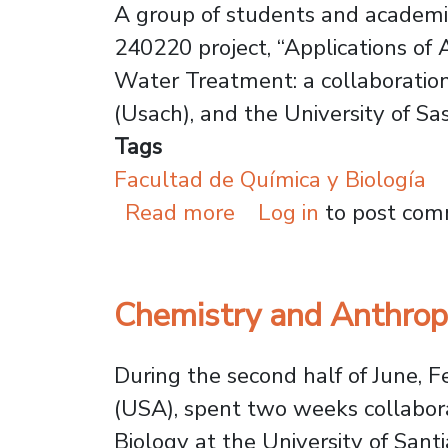
A group of students and academic
240220 project, “Applications of
Water Treatment: a collaboration
(Usach), and the University of S
Tags
Facultad de Química y Biología
about Public Univer
Read more
Log in
to post co
Chemistry and Anthropo
During the second half of June, 
(USA), spent two weeks collaborat
Biology at the University of Santi