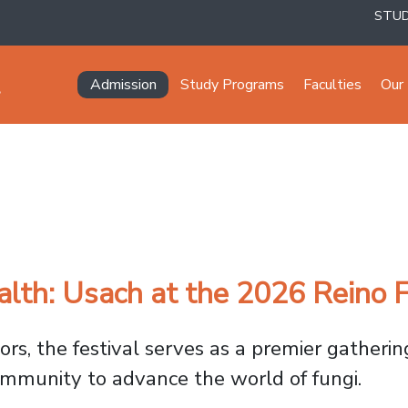
STU
Navegación principal
Admission
Study Programs
Faculties
Our 
alth: Usach at the 2026 Reino F
ors, the festival serves as a premier gatherin
community to advance the world of fungi.