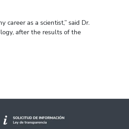
 career as a scientist,” said Dr.
gy, after the results of the
 in algae