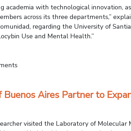
ging academia with technological innovation, 
members across its three departments,” expla
omunidad, regarding the University of Santiag
locybin Use and Mental Health.”
ental Health: Usach at the 2026 Reino Fungi
mments
f Buenos Aires Partner to Expa
esearcher visited the Laboratory of Molecula