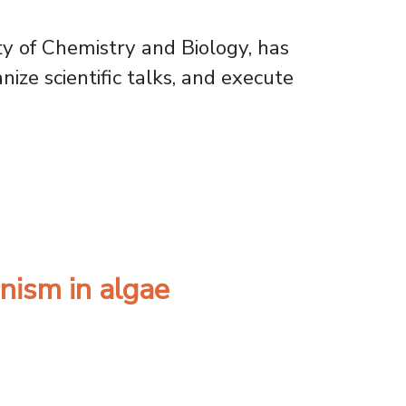
ty of Chemistry and Biology, has
ize scientific talks, and execute
ciences Program
nism in algae