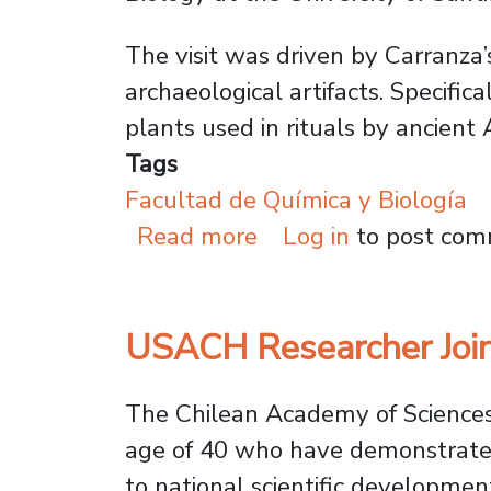
The visit was driven by Carranza’
archaeological artifacts. Specifi
plants used in rituals by ancien
Tags
Facultad de Química y Biología
about Chemistry and 
Read more
Log in
to post co
USACH Researcher Join
The Chilean Academy of Sciences’
age of 40 who have demonstrated e
to national scientific developmen