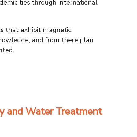
demic ties through international
s that exhibit magnetic
knowledge, and from there plan
nted.
oint Academic Research
gy and Water Treatment