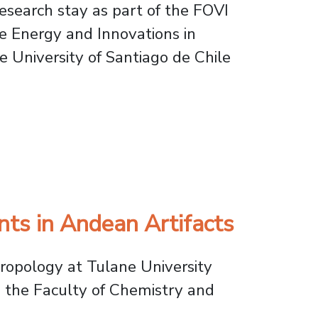
esearch stay as part of the FOVI
e Energy and Innovations in
 University of Santiago de Chile
nd Water Treatment Studies
nts in Andean Artifacts
hropology at Tulane University
in the Faculty of Chemistry and