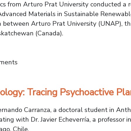
s from Arturo Prat University conducted a r
 Advanced Materials in Sustainable Renewabl
 between Arturo Prat University (UNAP), the
askatchewan (Canada).
sities Unite to Advance Renewable Energy a
mments
logy: Tracing Psychoactive Pla
Fernando Carranza, a doctoral student in Ant
ing with Dr. Javier Echeverría, a professor 
ago, Chile.