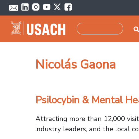
Skip to main content
Search
Nicolás Gaona
Psilocybin & Mental He
Attracting more than 12,000 visit
industry leaders, and the local 