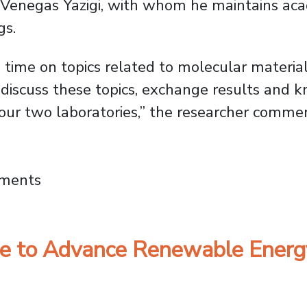
o Venegas Yazigi, with whom he maintains aca
gs.
ime on topics related to molecular material
 discuss these topics, exchange results and 
 our two laboratories,” the researcher comme
ersity of Buenos Aires Partner to Expand J
mments
nite to Advance Renewable Ener