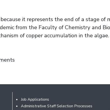
 because it represents the end of a stage of my
mic from the Faculty of Chemistry and Biolo
chanism of copper accumulation in the algae.
 analysis of copper accumulation mechanism
mments
Footer
Job Applications
Administrative Staff Selection Processes