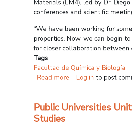
Materials (LM4), led by Dr. Dieg
conferences and scientific meetin
“We have been working for some t
properties. Now, we can begin to
for closer collaboration between
Tags
Facultad de Química y Biología
about Usach and Univ
Read more
Log in
to post co
Public Universities U
Studies